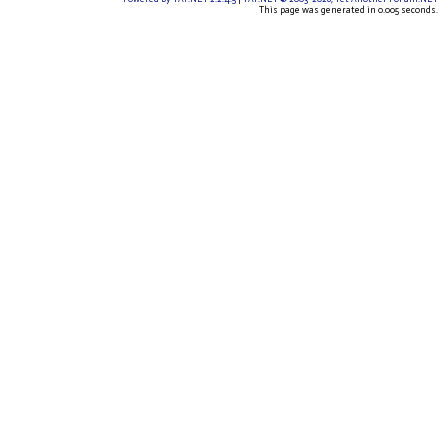
This page was generated in 0.005 seconds.