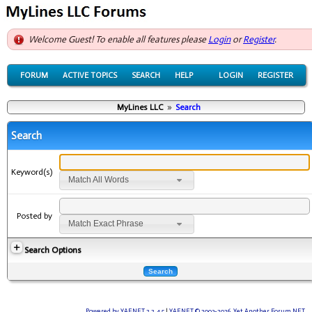
Welcome Guest! To enable all features please
Login
or
Register
.
FORUM
ACTIVE TOPICS
SEARCH
HELP
LOGIN
REGISTER
MyLines LLC
»
Search
Search
Keyword(s)
Match All Words
Posted by
Match Exact Phrase
Search Options
Powered by YAF.NET 2.2.4.5
|
YAF.NET © 2003-2026, Yet Another Forum.NET