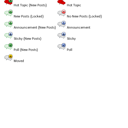
Hot Topic (New Posts)
Hot Topic
New Posts (Locked)
No New Posts (Locked)
Announcement (New Posts)
Announcement
Sticky (New Posts)
Sticky
Poll (New Posts)
Poll
Moved