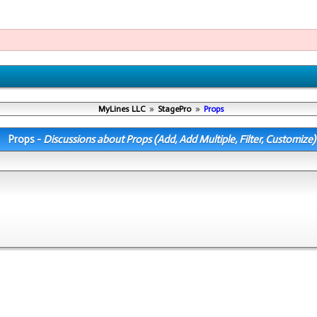
MyLines LLC
»
StagePro
»
Props
Props -
Discussions about Props (Add, Add Multiple, Filter, Customize)