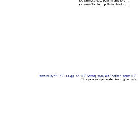
You
cannot
create polls in this forum.
You
cannot
vote in polls in this forum.
Powered by YAF.NET 2.2.4.5
|
YAF.NET © 2003-2026, Yet Another Forum.NET
This page was generated in 0.033 seconds.