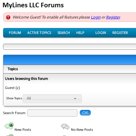
Welcome Guest! To enable all features please
Login
or
Register
.
FORUM
ACTIVE TOPICS
SEARCH
HELP
LOGIN
REGISTER
Topics
Users browsing this forum
Guest
(2)
All
Show Topics
OK
Search Forum
New Posts
No New Posts