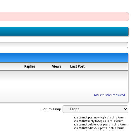
Replies
Views
Last Post
Mark this forum as read
Forum Jump
You
cannot
post new topics in this forum.
You
cannot
reply to topics in this forum.
You
cannot
delete your posts in this forum.
You
cannot
edit your posts in this forum.