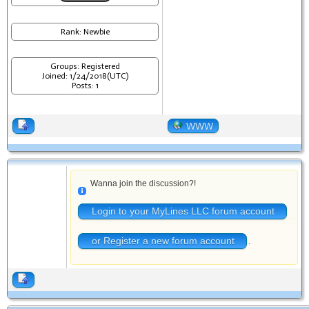
Rank: Newbie
Groups: Registered
Joined: 1/24/2018(UTC)
Posts: 1
WWW
Wanna join the discussion?!
Login to your MyLines LLC forum account
or Register a new forum account
.