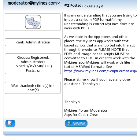
moderator@mylines.com
#2
Posted :
7 years ago
It is my understanding that you are trying to
import a script in PDF format? If my
understanding is correct MyLines does not
work with PDFs.
As we state in the App stores and other
places, the MyLines app works with text-
Rank: Administration
based scripts that are imported into the app
through the website. PLEASE NOTE that
PDFs and image-based scripts MUST be
Groups: Registered,
converted to TEXT in order to work with the
Administrators
MyLines app. MyLines will work with files in
Joined: 1/12/2018(UTC)
text or MS Word formats. See
Posts: 12
https://www.mylines.com/ScriptFormat.asp
Please let me know if you have any other
questions. Thank you
Was thanked: 1 time(s) in 1
post(s)
Thank you,
MyLines Forum Moderator
Apps for Cast + Crew
WWW