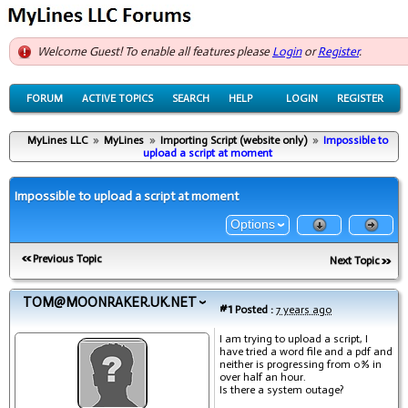
Welcome Guest! To enable all features please
Login
or
Register
.
FORUM
ACTIVE TOPICS
SEARCH
HELP
LOGIN
REGISTER
MyLines LLC
»
MyLines
»
Importing Script (website only)
»
Impossible to
upload a script at moment
Impossible to upload a script at moment
Options
Previous Topic
Next Topic
TOM@MOONRAKER.UK.NET
#1
Posted :
7 years ago
I am trying to upload a script, I
have tried a word file and a pdf and
neither is progressing from 0% in
over half an hour.
Is there a system outage?