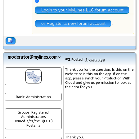
Login to your MyLines LLC forum account
or Register a new forum account
.
moderator@mylines.com
#2
Posted :
8 years ago
Thank you for the question. Is this on the
website or is this on the app. If on the
app, please synch your Production With
Cloud and give us permission to look at
the data for you.
Rank: Administration
Groups: Registered,
Administrators
Joined: 1/12/2018(UTC)
Posts: 12
Thank you,