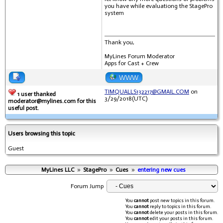
you have while evaluationg the StagePro
system
Thank you,
MyLines Forum Moderator
Apps for Cast + Crew
WWW
TIMQUALLS132217@GMAIL.COM
on
1 user thanked
3/29/2018(UTC)
moderator@mylines.com for this
useful post.
Users browsing this topic
Guest
MyLines LLC
»
StagePro
»
Cues
»
entering new cues
Forum Jump
You
cannot
post new topics in this forum.
You
cannot
reply to topics in this forum.
You
cannot
delete your posts in this forum.
You
cannot
edit your posts in this forum.