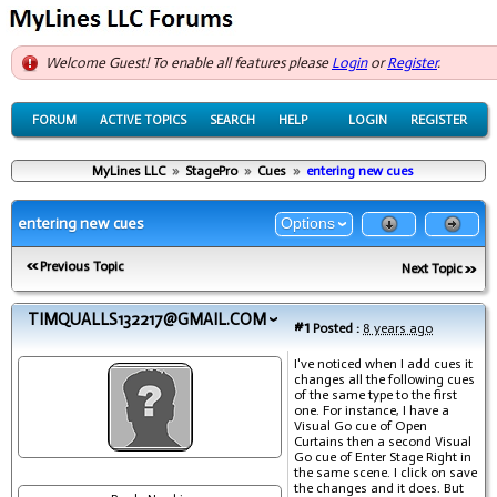
Welcome Guest! To enable all features please
Login
or
Register
.
FORUM
ACTIVE TOPICS
SEARCH
HELP
LOGIN
REGISTER
MyLines LLC
»
StagePro
»
Cues
»
entering new cues
entering new cues
Options
Previous Topic
Next Topic
TIMQUALLS132217@GMAIL.COM
#1
Posted :
8 years ago
I've noticed when I add cues it
changes all the following cues
of the same type to the first
one. For instance, I have a
Visual Go cue of Open
Curtains then a second Visual
Go cue of Enter Stage Right in
the same scene. I click on save
the changes and it does. But