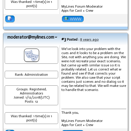
Was thanked: 1 time(s) in 1
post(s)
MyLines Forum Moderator
Apps for Cast + Crew
WWW
moderator@mylines.com
#3
Posted :
8 years ago
We've look into your problem with the
cues and it looks to be a problem on the
Site, not with anything you are doing. We
were not recreate your exact scenario,
but came up with similar issue so it is
probably related. Let us correct what w
found and see if that corrects your
Rank: Administration
problem. We also saw that your script
contains just scenes and no dialog so it
may be related to that. We will make sure
Groups: Registered,
to handle that scenario.
Administrators
Joined: 1/12/2018(UTC)
Posts: 12
Thank you,
Was thanked: 1 time(s) in 1
post(s)
MyLines Forum Moderator
Apps for Cast + Crew