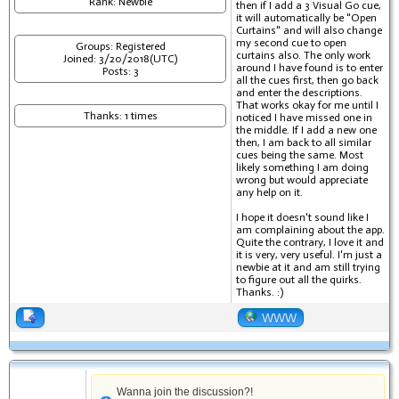
Rank: Newbie
then if I add a 3 Visual Go cue,
it will automatically be "Open
Curtains" and will also change
my second cue to open
Groups: Registered
curtains also. The only work
Joined: 3/20/2018(UTC)
around I have found is to enter
Posts: 3
all the cues first, then go back
and enter the descriptions.
That works okay for me until I
Thanks: 1 times
noticed I have missed one in
the middle. If I add a new one
then, I am back to all similar
cues being the same. Most
likely something I am doing
wrong but would appreciate
any help on it.
I hope it doesn't sound like I
am complaining about the app.
Quite the contrary, I love it and
it is very, very useful. I'm just a
newbie at it and am still trying
to figure out all the quirks.
Thanks. :)
WWW
Wanna join the discussion?!