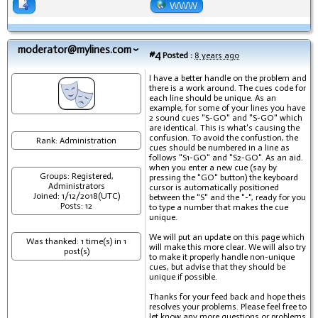
WWW
moderator@mylines.com
#4
Posted :
8 years ago
I have a better handle on the problem and
there is a work around. The cues code for
each line should be unique. As an
example, for some of your lines you have
2 sound cues "S-GO" and "S-GO" which
are identical. This is what's causing the
confusion. To avoid the confustion, the
Rank: Administration
cues should be numbered in a line as
follows "S1-GO" and "S2-GO". As an aid.
when you enter a new cue (say by
Groups: Registered,
pressing the "GO" button) the keyboard
Administrators
cursor is automatically positioned
Joined: 1/12/2018(UTC)
between the "S" and the "-", ready for you
Posts: 12
to type a number that makes the cue
unique.
We will put an update on this page which
Was thanked: 1 time(s) in 1
will make this more clear. We will also try
post(s)
to make it properly handle non-unique
cues, but advise that they should be
unique if possible.
Thanks for your feed back and hope theis
resolves your problems. Please feel free to
let know any more questions or problems