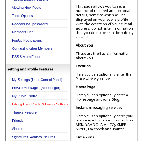
This page allows you to set a
Viewing New Posts
number of required and optional
details, some of which will be
Topic Options
displayed on your public profile.
With the exception of your e-mail
Recover lost password
address, do not enter information
Members List
that you do not wish to be publicly
viewable.
PopUp Notifications
About You
Contacting other Members
These are the Basic Information
RSS & Atom Feeds
about you
Location
Setting and Profile Features
Here you can optionally enter the
Place where you live
My Settings (User Control Panel)
Home Page
Private Messages (Messenger)
Here you can optionally enter a
My Public Profile
Home page and/or a Blog.
Editing User Profile & Forum Settings
Instant messaging services
Thanks Feature
Here you can optionally enter your
messenger Ids of services such as
Friends
MSN, YAHOO, AIM, ICQ, XMPP,
Albums
SKYPE, Facebook and Twitter.
Signatures, Avatars Pictures
Time Zone