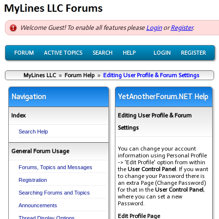
Welcome Guest! To enable all features please
Login
or
Register
.
FORUM
ACTIVE TOPICS
SEARCH
HELP
LOGIN
REGISTER
MyLines LLC
»
Forum Help
»
Editing User Profile & Forum Settings
Navigation
YetAnotherForum.NET Help
Index
Editing User Profile & Forum
Settings
Search Help
You can change your account
General Forum Usage
information using Personal Profile
-> 'Edit Profile' option from within
Forums, Topics and Messages
the
User Control Panel
. If you want
to change your Password there is
Registration
an extra Page (Change Password)
for that in the
User Control Panel
,
Searching Forums and Topics
where you can set a new
Password.
Announcements
Edit Profile Page
Thread Display Options