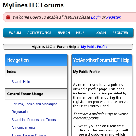
Welcome Guest! To enable all features please
Login
or
Register
.
FORUM
ACTIVE TOPICS
SEARCH
HELP
LOGIN
REGISTER
MyLines LLC
»
Forum Help
»
My Public Profile
Navigation
YetAnotherForum.NET Help
Index
My Public Profile
Search Help
As member you have a publicly
viewable profile page. This page
includes information provided by
General Forum Usage
the member, either during the
registration process or later on via
Forums, Topics and Messages
the User Control Panel.
Registration
There are a multiple ways to view a
members profile...
Searching Forums and Topics
When you see an username
Announcements
click on the name and you will
see a dropdown menu which
Thread Display Options