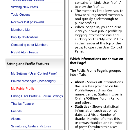
contains an Link 'User Profile'
to view the Profile..
Viewing New Posts
The members list allows you to
Topic Options
browse all registered members,
and quickly click through to
Recover lost password
public profiles.
When logged in, you can also
Members List
view your own public profile by
logging into the forums and
PopUp Notifications
clicking on The 'My Profile' Link
in the header at the top of the
Contacting other Members
page, to open the User Control
Panel.
RSS & Atom Feeds
Which Informations are shown on
that Page?
Setting and Profile Features
The Public Profile Page is grouped
My Settings (User Control Panel)
into 5 Tabs.
Private Messages (Messenger)
About
- Shows all Informations
the user has provided on his
My Public Profile
Profile Page such as Real
name, gender, Status if User is
Editing User Profile & Forum Settings
Online/Offline, Forum Rank,
and other.
Thanks Feature
Statistics
- Shows statistical
information such as Joined
Friends
date, Last Visit, Number of
thanks, Number of times this
Albums
user was thanked and Number
Signatures, Avatars Pictures
of posts for which this user